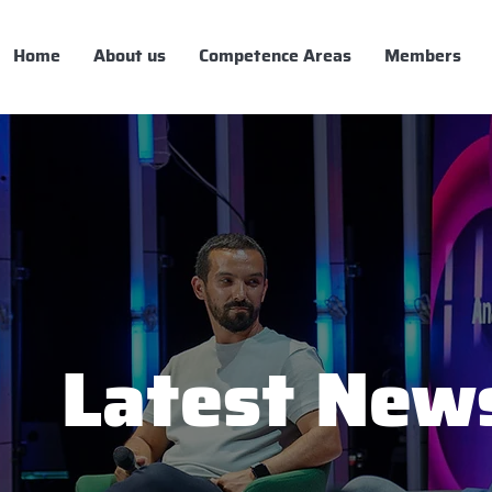
Home
About us
Competence Areas
Members
Latest New