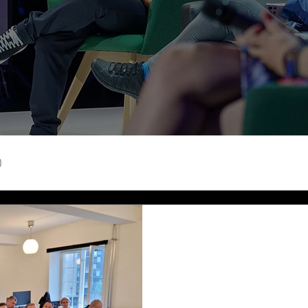
0
Madalina Neacsu
Sep 29, 2023
2 min read
Exploring Oslo'
Ecosystem: A J