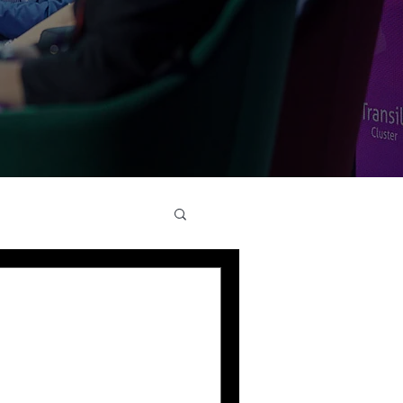
s Health Tech
ourney of