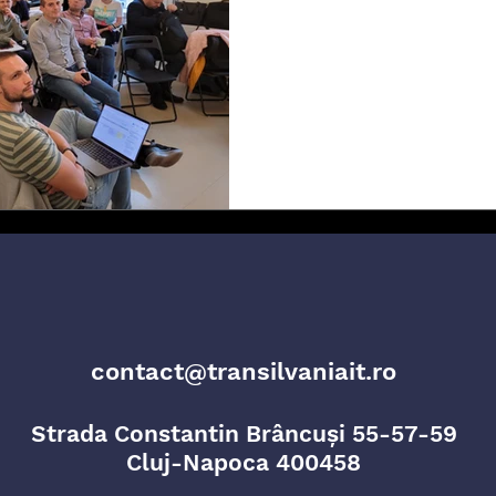
Innovation and
In a quest to foster cross-border 
knowledge and good practices, Tra
team...
contact@transilvaniait.ro
Strada Constantin Brâncuși 55-57-59
Cluj-Napoca 400458