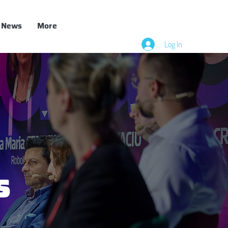
News
More
Log In
s