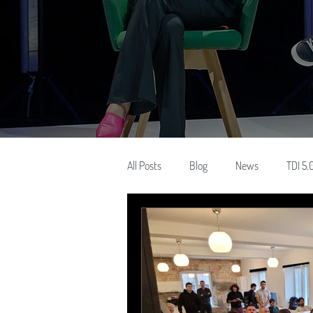
All Posts
Blog
News
TDI 5.