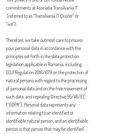
commitments at Asociatia Transilvania IT
(referred to as “Transilvania IT Cluster” or
“we”).
Therefore, we take outmost care to process
your personal data in accordance with the
principles set forth in the data protection
legislation applicable in Romania, including
(EU) Regulation 2016/679 on the protection of
natural persons with regard to the processing
of personal data and on the free movement of
such data, and repealing Directive 95/46/EC
(“GDPR”). Personal data represents any
information relating to an identified or
identifiable natural person, and an identifiable
person is that person that may be identified