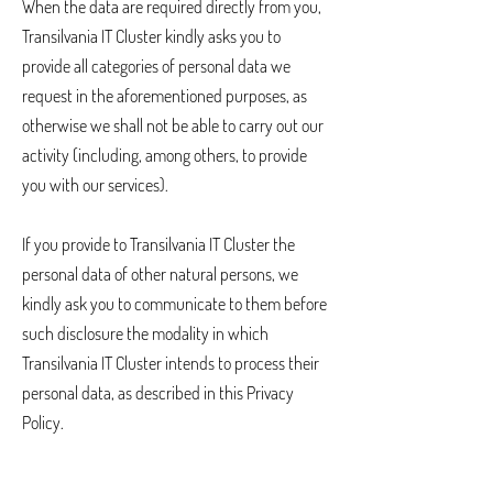
When the data are required directly from you,
Transilvania IT Cluster kindly asks you to
provide all categories of personal data we
request in the aforementioned purposes, as
otherwise we shall not be able to carry out our
activity (including, among others, to provide
you with our services).
If you provide to Transilvania IT Cluster the
personal data of other natural persons, we
kindly ask you to communicate to them before
such disclosure the modality in which
Transilvania IT Cluster intends to process their
personal data, as described in this Privacy
Policy.