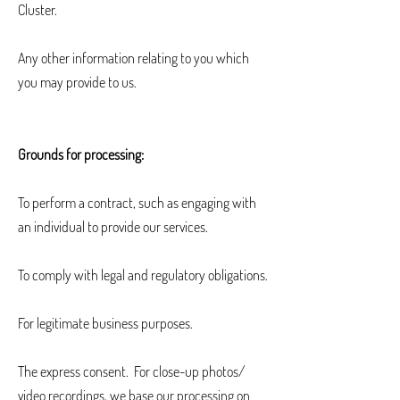
Cluster.
Any other information relating to you which
you may provide to us.
Grounds for processing:
To perform a contract, such as engaging with
an individual to provide our services.
To comply with legal and regulatory obligations.
For legitimate business purposes.
The express consent. For close-up photos/
video recordings, we base our processing on