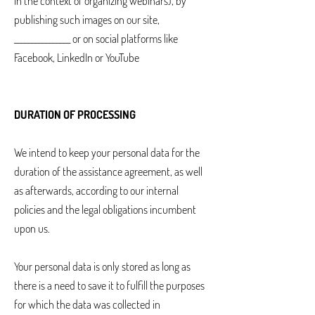
in the context of organizing webinars), by
publishing such images on our site,
________________ or on social platforms like
Facebook, LinkedIn or YouTube
DURATION OF PROCESSING
We intend to keep your personal data for the
duration of the assistance agreement, as well
as afterwards, according to our internal
policies and the legal obligations incumbent
upon us.
Your personal data is only stored as long as
there is a need to save it to fulfill the purposes
for which the data was collected in