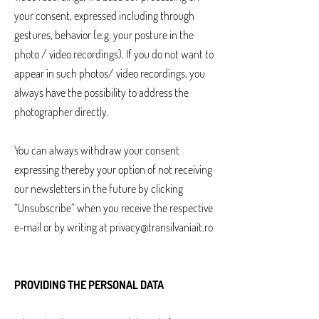
your consent, expressed including through
gestures, behavior (e.g. your posture in the
photo / video recordings). If you do not want to
appear in such photos/ video recordings, you
always have the possibility to address the
photographer directly.
You can always withdraw your consent
expressing thereby your option of not receiving
our newsletters in the future by clicking
“Unsubscribe” when you receive the respective
e-mail or by writing at
privacy@transilvaniait.ro
PROVIDING THE PERSONAL DATA