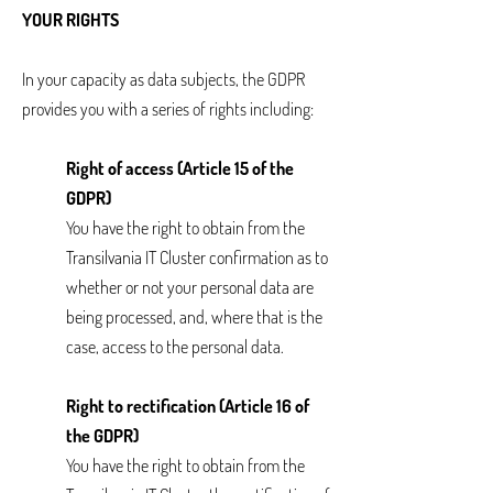
YOUR RIGHTS
In your capacity as data subjects, the GDPR
provides you with a series of rights including:
Right of access (Article 15 of the
GDPR)
You have the right to obtain from the
Transilvania IT Cluster confirmation as to
whether or not your personal data are
being processed, and, where that is the
case, access to the personal data.
Right to rectification (Article 16 of
the GDPR)
You have the right to obtain from the