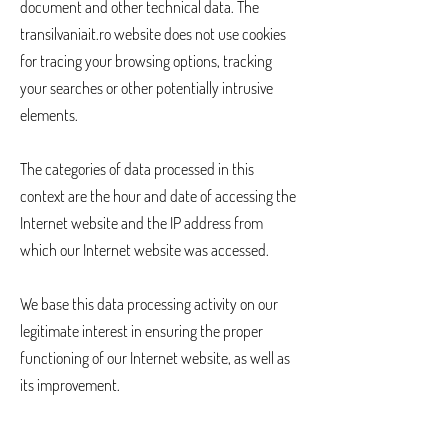
document and other technical data. The
transilvaniait.ro website does not use cookies
for tracing your browsing options, tracking
your searches or other potentially intrusive
elements.
The categories of data processed in this
context are the hour and date of accessing the
Internet website and the IP address from
which our Internet website was accessed.
We base this data processing activity on our
legitimate interest in ensuring the proper
functioning of our Internet website, as well as
its improvement.