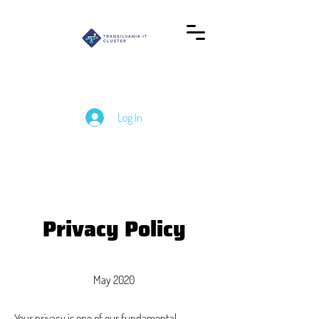
Log In
Privacy Policy
May 2020
Your privacy is one of our fundamental