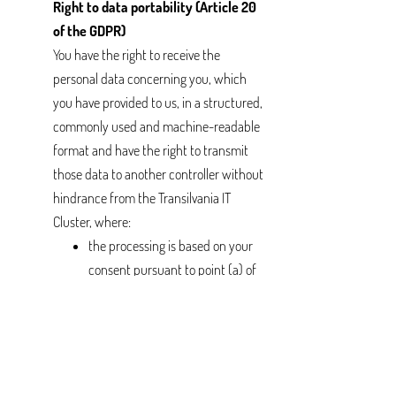
Right to data portability (Article 20
of the GDPR)
You have the right to receive the
personal data concerning you, which
you have provided to us, in a structured,
commonly used and machine-readable
format and have the right to transmit
those data to another controller without
hindrance from the Transilvania IT
Cluster, where:
the processing is based on your
consent pursuant to point (a) of
Article 6(1) or point (a) of Article
9(2) of the GDPR or on a contract
pursuant to point (b) of Article
6(1);
the processing is carried out by