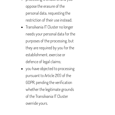
oppose the erasure of the
personal data, requesting the
restriction of their use instead;
Transilvania IT Cluster no longer
needs your personal data for the
purposes of the processing, but
they are required by you for the
establishment, exercise or
defence of legal claims;
you have objected to processing
pursuant to Article 21(1) of the
GDPR, pending the verification
whether the legitimate grounds
of the Transilvania IT Cluster
override yours.