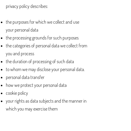
privacy policy describes:
the purposes for which we collect and use
your personal data
the processing grounds for such purposes
the categories of personal data we collect from
you and process
the duration of processing of such data
to whom we may disclose your personal data.
personal data transfer
how we protect your personal data
cookie policy
your rights as data subjects and the manner in
which you may exercise them