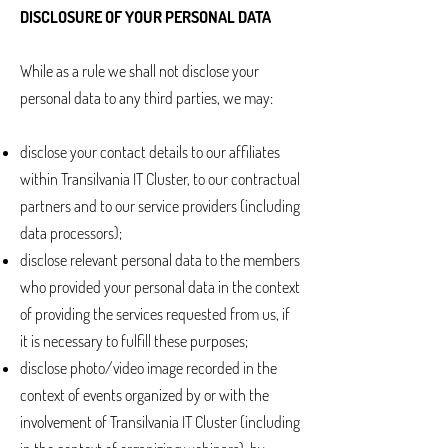
DISCLOSURE OF YOUR PERSONAL DATA
While as a rule we shall not disclose your
personal data to any third parties, we may:
disclose your contact details to our affiliates
within Transilvania IT Cluster, to our contractual
partners and to our service providers (including
data processors);
disclose relevant personal data to the members
who provided your personal data in the context
of providing the services requested from us, if
it is necessary to fulfill these purposes;
disclose photo/video image recorded in the
context of events organized by or with the
involvement of Transilvania IT Cluster (including