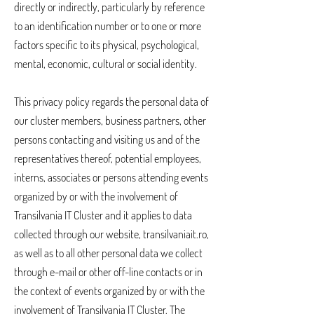
directly or indirectly, particularly by reference
to an identification number or to one or more
factors specific to its physical, psychological,
mental, economic, cultural or social identity.
This privacy policy regards the personal data of
our cluster members, business partners, other
persons contacting and visiting us and of the
representatives thereof, potential employees,
interns, associates or persons attending events
organized by or with the involvement of
Transilvania IT Cluster and it applies to data
collected through our website, transilvaniait.ro,
as well as to all other personal data we collect
through e-mail or other off-line contacts or in
the context of events organized by or with the
involvement of Transilvania IT Cluster. The