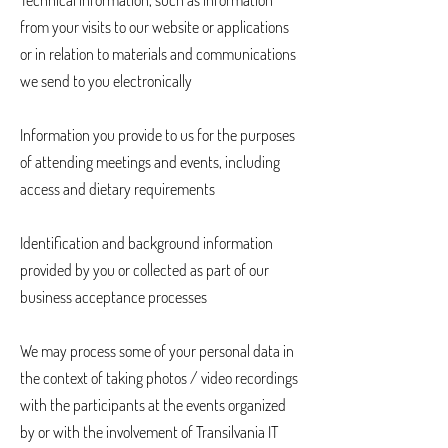
Technical information, such as information
from your visits to our website or applications
or in relation to materials and communications
we send to you electronically
Information you provide to us for the purposes
of attending meetings and events, including
access and dietary requirements
Identification and background information
provided by you or collected as part of our
business acceptance processes
We may process some of your personal data in
the context of taking photos / video recordings
with the participants at the events organized
by or with the involvement of Transilvania IT