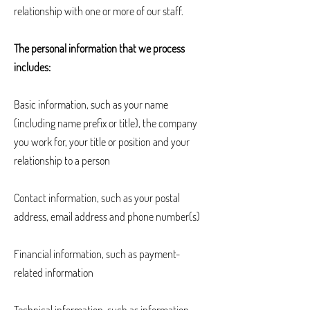
relationship with one or more of our staff.
The personal information that we process
includes:
Basic information, such as your name
(including name prefix or title), the company
you work for, your title or position and your
relationship to a person
Contact information, such as your postal
address, email address and phone number(s)
Financial information, such as payment-
related information