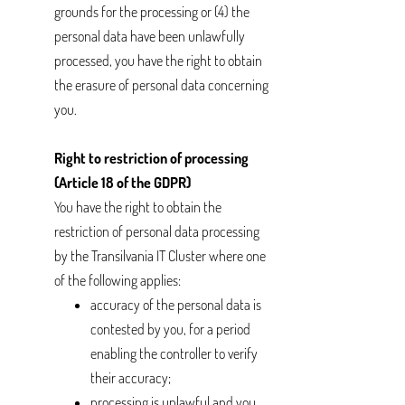
grounds for the processing or (4) the
personal data have been unlawfully
processed, you have the right to obtain
the erasure of personal data concerning
you.
Right to restriction of processing
(Article 18 of the GDPR)
You have the right to obtain the
restriction of personal data processing
by the Transilvania IT Cluster where one
of the following applies:
accuracy of the personal data is
contested by you, for a period
enabling the controller to verify
their accuracy;
processing is unlawful and you