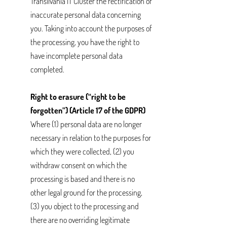
Transilvania IT Cluster the rectification of
inaccurate personal data concerning
you. Taking into account the purposes of
the processing, you have the right to
have incomplete personal data
completed.
Right to erasure (“right to be
forgotten”) (Article 17 of the GDPR)
Where (1) personal data are no longer
necessary in relation to the purposes for
which they were collected, (2) you
withdraw consent on which the
processing is based and there is no
other legal ground for the processing,
(3) you object to the processing and
there are no overriding legitimate