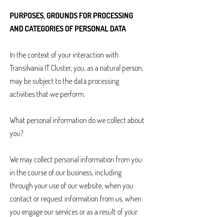
PURPOSES, GROUNDS FOR PROCESSING
AND CATEGORIES OF PERSONAL DATA
In the context of your interaction with
Transilvania IT Cluster, you, as a natural person,
may be subject to the data processing
activities that we perform.
What personal information do we collect about
you?
We may collect personal information from you
in the course of our business, including
through your use of our website, when you
contact or request information from us, when
you engage our services or as a result of your