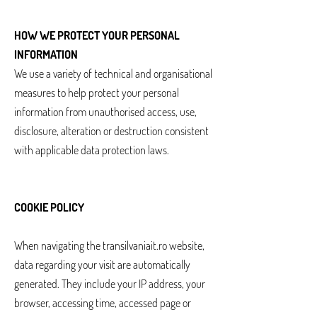
HOW WE PROTECT YOUR PERSONAL
INFORMATION
We use a variety of technical and organisational
measures to help protect your personal
information from unauthorised access, use,
disclosure, alteration or destruction consistent
with applicable data protection laws.
COOKIE POLICY
When navigating the transilvaniait.ro website,
data regarding your visit are automatically
generated. They include your IP address, your
browser, accessing time, accessed page or