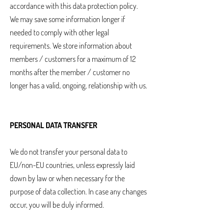
accordance with this data protection policy.
We may save some information longer if
needed to comply with other legal
requirements. We store information about
members / customers for a maximum of 12
months after the member / customer no
longer has a valid, ongoing, relationship with us.
PERSONAL DATA TRANSFER
We do not transfer your personal data to
EU/non-EU countries, unless expressly laid
down by law or when necessary for the
purpose of data collection. In case any changes
occur, you will be duly informed.