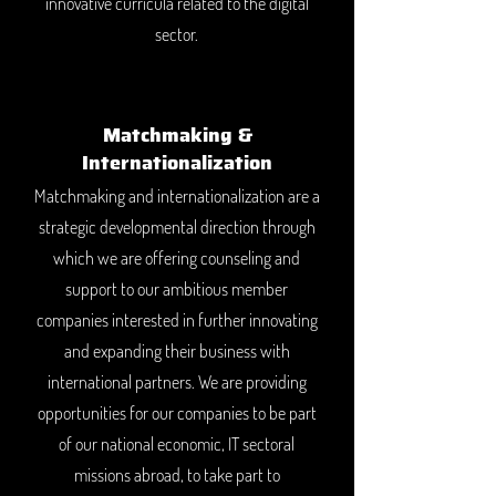
innovative curricula related to the digital
sector.
Matchmaking &
Internationalization
Matchmaking and internationalization are a
strategic developmental direction through
which we are offering counseling and
support to our ambitious member
companies interested in further innovating
and expanding their business with
international partners. We are providing
opportunities for our companies to be part
of our national economic, IT sectoral
missions abroad, to take part to