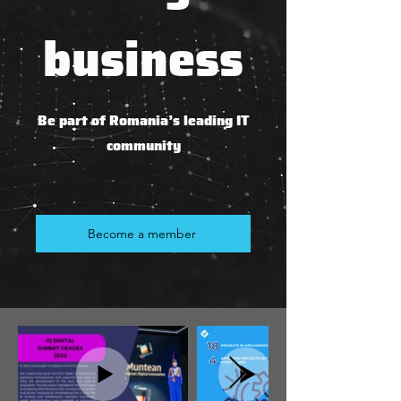
business
Be part of Romania’s leading IT
community
Become a member