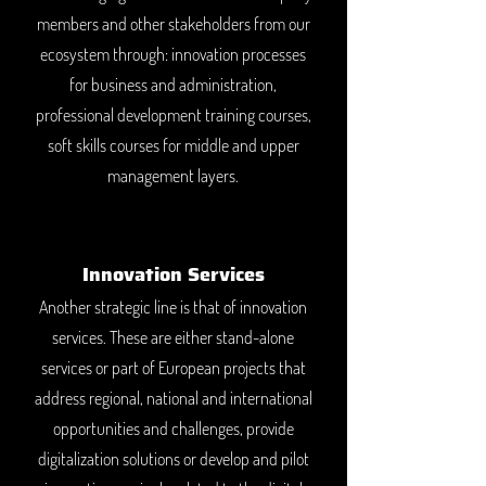
members and other stakeholders from our
ecosystem through: innovation processes
for business and administration,
professional development training courses,
soft skills courses for middle and upper
management layers.
Innovation Services
Another strategic line is that of innovation
services. These are either stand-alone
services or part of European projects that
address regional, national and international
opportunities and challenges, provide
digitalization solutions or develop and pilot