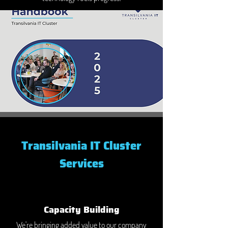
Transilvania IT Cluster
Services
Capacity Building
We're bringing added value to our company