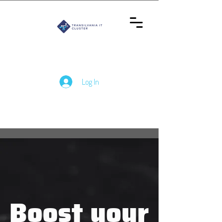
Log In
Boost your