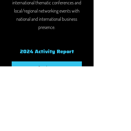
international thematic conferences and
local/regional networking events with
national and international business
presence.
2024 Activity Report
See here