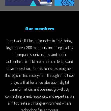
Our members
Transilvania IT Cluster, founded in 2013, brings
together over 200 members, including leading
IT companies, universities, and public
authorities, to tackle common challenges and
drive innovation. Our mission is to strengthen
the regional tech ecosystem through ambitious
projects that foster collaboration, digital
transformation, and business growth. By
connecting talent, resources, and expertise, we
aim to create a thriving environment where
technology fuels progress.