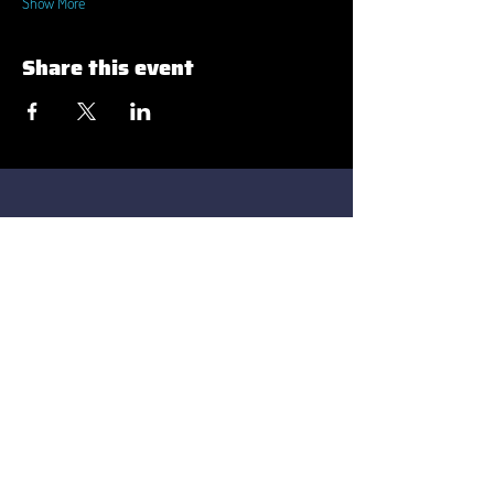
Show More
Share this event
Strada Constantin Brâncuși 55-57-59
Cluj-Napoca 400458
contact@transilvaniait.ro
Strada Titu Maiorescu nr. 4
Oradea, 410096
Privacy Policy