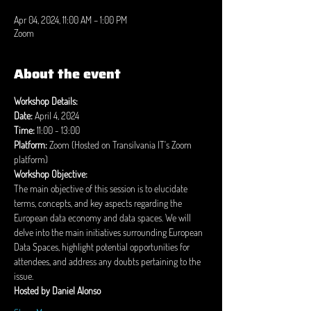
Apr 04, 2024, 11:00 AM – 1:00 PM
Zoom
About the event
Workshop Details:
Date:
Time:
 11:00 - 13:00
Platform:
 Zoom (Hosted on Transilvania IT's Zoom 
platform)
Workshop Objective:
The main objective of this session is to elucidate 
terms, concepts, and key aspects regarding the 
European data economy and data spaces. We will 
delve into the main initiatives surrounding European 
Data Spaces, highlight potential opportunities for 
attendees, and address any doubts pertaining to the 
issue.
Hosted by Daniel Alonso