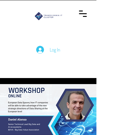
Log In