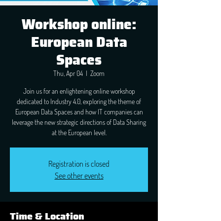
Workshop online:
European Data
Spaces
Thu, Apr 04
  |  
Zoom
Join us for an enlightening online workshop
dedicated to Industry 4.0, exploring the theme of
European Data Spaces and how IT companies can
leverage the new strategic directions of Data Sharing
at the European level.
Registration is closed
See other events
Time & Location