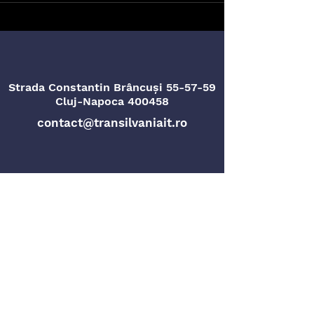
Strada Constantin Brâncuși 55-57-59
Cluj-Napoca 400458
contact@transilvaniait.ro
Strada Titu Maiorescu nr. 4
Oradea, 410096
Privacy Policy
Gender Equality Plan