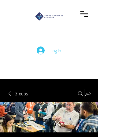
Log In
Groups