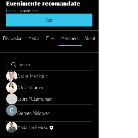
Evenimente recomandate
Public
·
5 members
Join
Discussion
Media
Files
Members
About
Andrei Martiniuc
Adela Strâmbei
Laura M. Lămurean
Laura M. Lămurean
Carmen Moldovan
Madalina Neacsu