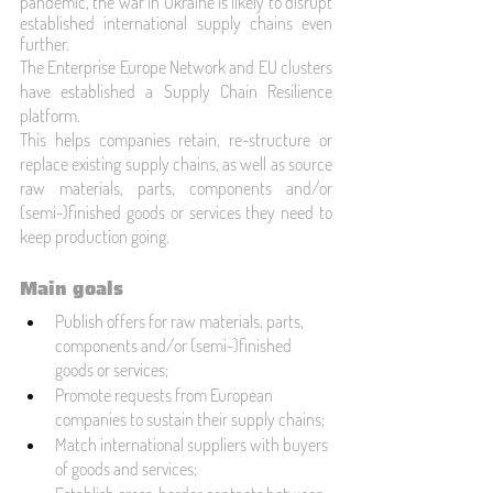
pandemic, the war in Ukraine is likely to disrupt 
established international supply chains even 
further.
The 
Enterprise Europe Network
 and EU clusters 
have established a Supply Chain Resilience 
platform. 
This helps companies retain, re-structure or 
replace existing supply chains, as well as source 
raw materials, parts, components and/or 
(semi-)finished goods or services they need to 
keep production going.
Main goals
Publish offers for raw materials, parts, 
components and/or (semi-)finished 
goods or services;
Promote requests from European 
companies to sustain their supply chains;
Match international suppliers with buyers 
of goods and services;