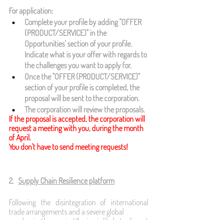
For application:
Complete your profile by adding "OFFER 
(PRODUCT/SERVICE)" in the 
Opportunities' section of your profile. 
Indicate what is your offer with regards to 
the challenges you want to apply for.
Once the "OFFER (PRODUCT/SERVICE)" 
section of your profile is completed, the 
proposal will be sent to the corporation.
The corporation will review the proposals.
If the proposal is accepted, the corporation will 
request a meeting with you, during the month 
of April. 
You don't have to send meeting requests!
2.   
Supply Chain Resilience platform
Following the disintegration of international 
trade arrangements and a severe global