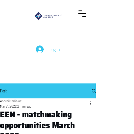
Log In
Post
Andrei Martiniuc
Mar 31, 2022
2 min read
EEN - matchmaking
opportunities March