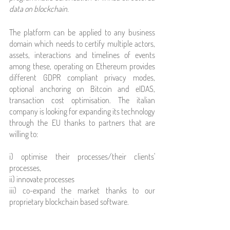
data on blockchain.
The platform can be applied to any business 
domain which needs to certify multiple actors, 
assets, interactions and timelines of events 
among these, operating on Ethereum provides 
different GDPR compliant privacy modes, 
optional anchoring on Bitcoin and eIDAS, 
transaction cost optimisation. The italian 
company is looking for expanding its technology 
through the EU thanks to partners that are 
willing to:
i) optimise their processes/their clients' 
processes, 
ii) innovate processes 
iii) co-expand the market thanks to our 
proprietary blockchain based software.