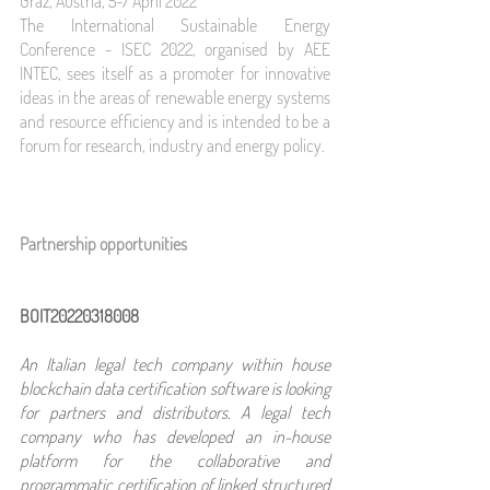
Graz, Austria, 5-7 April 2022
The International Sustainable Energy 
Conference - ISEC 2022, organised by AEE 
INTEC, sees itself as a promoter for innovative 
ideas in the areas of renewable energy systems 
and resource efficiency and is intended to be a 
forum for research, industry and energy policy.
Partnership opportunities 
BOIT20220318008
An Italian legal tech company within house 
blockchain data certification software is looking 
for partners and distributors. A legal tech 
company who has developed an in-house 
platform for the collaborative and 
programmatic certification of linked structured 