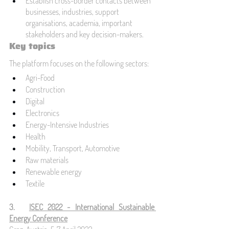
Establish cross-border contacts between 
businesses, industries, support 
organisations, academia, important 
stakeholders and key decision-makers.
Key topics
The platform focuses on the following sectors:
Agri-Food
Construction
Digital
Electronics
Energy-Intensive Industries
Health
Mobility, Transport, Automotive
Raw materials
Renewable energy 
Textile
3.   
ISEC 2022 - International Sustainable 
Energy Conference