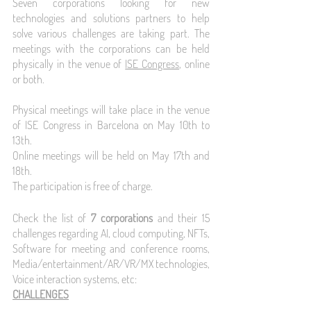
Seven corporations looking for new 
technologies and solutions partners to help 
solve various challenges are taking part. The 
meetings with the corporations can be held 
physically in the venue of 
ISE Congress
, online 
or both. 
Physical meetings will take place in the venue 
of ISE Congress in Barcelona on May 10th to 
13th.
Online meetings will be held on May 17th and 
18th.
The participation is free of charge.
Check the list of 
7 corporations 
and their 15 
challenges regarding AI, cloud computing, NFTs, 
Software for meeting and conference rooms, 
Media/entertainment/AR/VR/MX technologies, 
Voice interaction systems, etc:
CHALLENGES