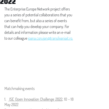
2022
The Enterprise Europe Network project offers 
you a series of potential collaborations that you 
can benefit from, but also a series of events 
that can help you develop your company. For 
details and information please write an e-mail 
to our colleague 
ioana.corujan@transilvaniait.ro.
Matchmaking events
1.  
ISE Open Innovation Challenge 2022
, 10 - 18 
May 2022