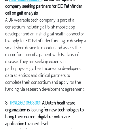
company seeking partners for EIC Pathfinder 
call on gait analysis
A UK wearable tech company is part of a 
consortium including a Polish mobile app 
developer and an Irish digital health connector 
to apply for EIC Pathfinder funding to develop a 
smart shoe device to monitor and assess the 
motor function of a patient with Parkinson's 
disease. They are seeking experts in 
pathophysiology, healthcare app developers, 
data scientists and clinical partners to 
complete their consortium and apply for the 
funding, via research development agreement.
3. 
TRNL20210503001:
 A Dutch healthcare 
organization is looking for new technologies to 
bring their current digital remote care 
application to a next level.