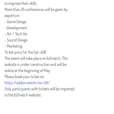
to improve their skills. 
More than 25 conferences will be given by 
experts in :
- Game Design 
- Development 
- Art / Tech Art
- Sound Design
- Marketing. 
Ticket price for the fair: 42€ 
The event will take place on b2match. The 
website is under construction and will be 
online at the beginning of May. 
Please book your ticket on 
https://addon.events/en-UK/
Only participants with tickets will be imported 
to the b2match website. 
News