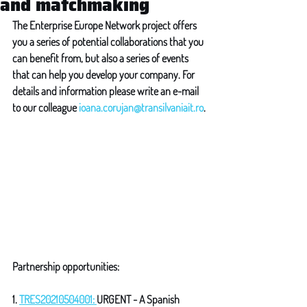
and matchmaking
The Enterprise Europe Network project offers 
you a series of potential collaborations that you 
can benefit from, but also a series of events 
that can help you develop your company. For 
details and information please write an e-mail 
to our colleague 
ioana.corujan@transilvaniait.ro
.
Partnership opportunities: 
1. 
TRES20210504001: 
URGENT - A Spanish 