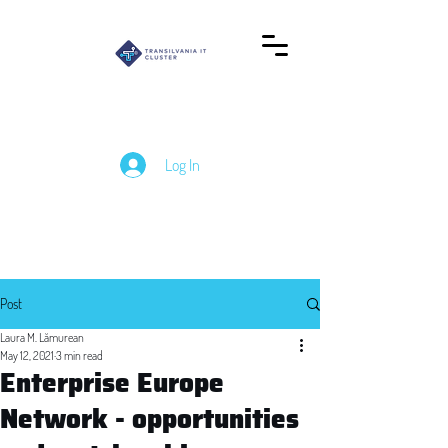
Log In
Post
Laura M. Lămurean
May 12, 2021
3 min read
Enterprise Europe
Network - opportunities