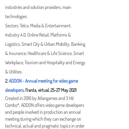
industries and solution providers, main 
technologies. 
Sectors: Telco, Media & Entertainment, 
Industry 4.0, Online Retail, Platforms & 
Logistics, Smart City & Urban Mobility, Banking 
& Insurance, Healthcare & Life Science, Smart 
Workplace, Tourism and Hospitality and Energy 
& Utilities.
2. 
ADDON - Annual meeting for video game 
developers
, Franta, virtual, 25-27 May 2021
Created in 2016 by Atlangames and 3 Hit 
Combo*, ADDON offers video game developers 
and people involved in production an annual 
meeting during which they can exchange on 
technical, actual and pragmatic topics in order 