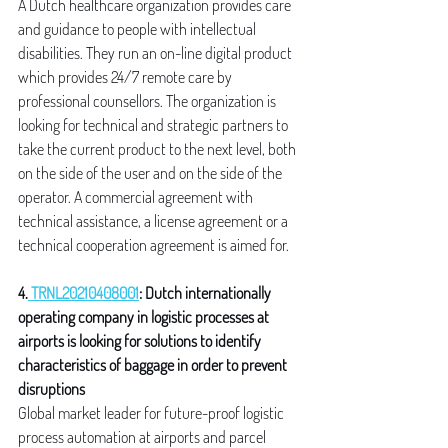
A Dutch healthcare organization provides care 
and guidance to people with intellectual 
disabilities. They run an on-line digital product 
which provides 24/7 remote care by 
professional counsellors. The organization is 
looking for technical and strategic partners to 
take the current product to the next level, both 
on the side of the user and on the side of the 
operator. A commercial agreement with 
technical assistance, a license agreement or a 
technical cooperation agreement is aimed for.
4.
 TRNL20210408001
: Dutch internationally 
operating company in logistic processes at 
airports is looking for solutions to identify 
characteristics of baggage in order to prevent 
disruptions
Global market leader for future-proof logistic 
process automation at airports and parcel 