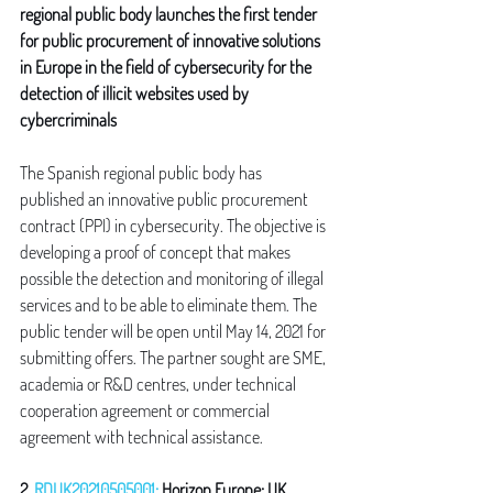
regional public body launches the first tender 
for public procurement of innovative solutions 
in Europe in the field of cybersecurity for the 
detection of illicit websites used by 
cybercriminals
The Spanish regional public body has 
published an innovative public procurement 
contract (PPI) in cybersecurity. The objective is 
developing a proof of concept that makes 
possible the detection and monitoring of illegal 
services and to be able to eliminate them. The 
public tender will be open until May 14, 2021 for 
submitting offers. The partner sought are SME, 
academia or R&D centres, under technical 
cooperation agreement or commercial 
agreement with technical assistance.
2. 
RDUK20210505001:
 Horizon Europe: UK 