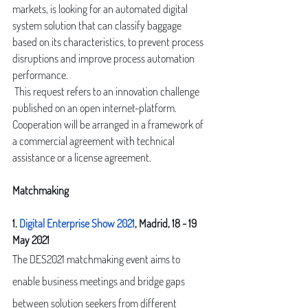
markets, is looking for an automated digital 
system solution that can classify baggage 
based on its characteristics, to prevent process 
disruptions and improve process automation 
performance.
 This request refers to an innovation challenge 
published on an open internet-platform. 
Cooperation will be arranged in a framework of 
a commercial agreement with technical 
assistance or a license agreement.
Matchmaking
1. 
Digital Enterprise Show 2021
, Madrid, 18 - 19 
May 2021
The DES2021 matchmaking event aims to 
enable business meetings and bridge gaps 
between solution seekers from different 