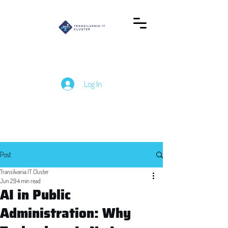
Log In
Post
Transilvania IT Cluster
Jun 29
4 min read
AI in Public
Administration: Why