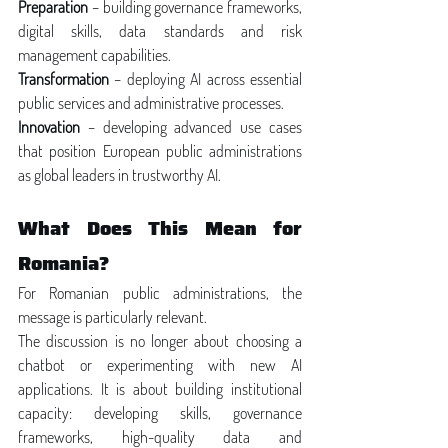
Preparation
 – building governance frameworks, 
digital skills, data standards and risk 
management capabilities.
Transformation
 – deploying AI across essential 
public services and administrative processes.
Innovation
 – developing advanced use cases 
that position European public administrations 
as global leaders in trustworthy AI.
What Does This Mean for 
Romania?
For Romanian public administrations, the 
message is particularly relevant.
The discussion is no longer about choosing a 
chatbot or experimenting with new AI 
applications. It is about building institutional 
capacity: developing skills, governance 
frameworks, high-quality data and 