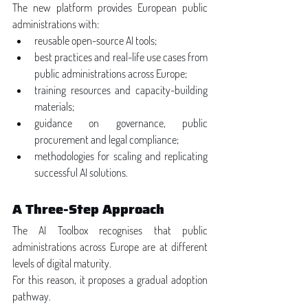
The new platform provides European public 
administrations with:
reusable open-source AI tools;
best practices and real-life use cases from 
public administrations across Europe;
training resources and capacity-building 
materials;
guidance on governance, public 
procurement and legal compliance;
methodologies for scaling and replicating 
successful AI solutions.
A Three-Step Approach
The AI Toolbox recognises that public 
administrations across Europe are at different 
levels of digital maturity.
For this reason, it proposes a gradual adoption 
pathway.