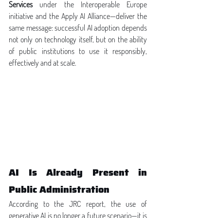
Services
 under the Interoperable Europe 
initiative and the Apply AI Alliance—deliver the 
same message: successful AI adoption depends 
not only on technology itself, but on the ability 
of public institutions to use it responsibly, 
effectively and at scale.
AI Is Already Present in 
Public Administration
According to the JRC report, the use of 
generative AI is no longer a future scenario—it is 