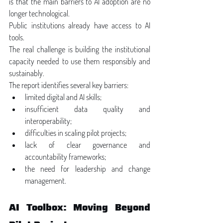
is that the main barriers to AI adoption are no 
longer technological.
Public institutions already have access to AI 
tools.
The real challenge is building the institutional 
capacity needed to use them responsibly and 
sustainably.
The report identifies several key barriers:
limited digital and AI skills;
insufficient data quality and 
interoperability;
difficulties in scaling pilot projects;
lack of clear governance and 
accountability frameworks;
the need for leadership and change 
management.
AI Toolbox: Moving Beyond 