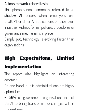
AI tools for work-related tasks
.
This phenomenon, commonly referred to as 
shadow AI
, occurs when employees use 
ChatGPT or other AI applications on their own 
initiative, without formal policies, procedures or 
governance mechanisms in place.
Simply put, technology is evolving faster than 
organisations.
High Expectations, Limited 
Implementation
The report also highlights an interesting 
contrast.
On one hand, public administrations are highly 
optimistic:
▪ 
56%
 of government organisations expect 
GenAI to bring transformative changes within 
the next year.