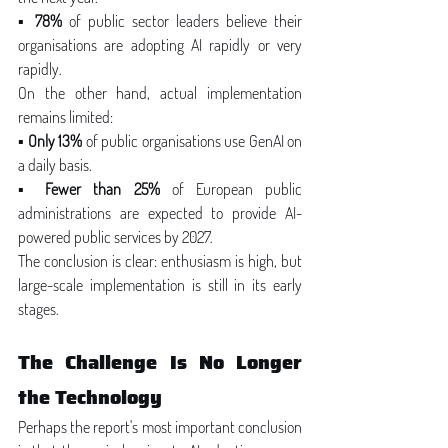
▪ 
78%
 of public sector leaders believe their 
organisations are adopting AI rapidly or very 
rapidly.
On the other hand, actual implementation 
remains limited:
▪ 
Only 13%
 of public organisations use GenAI on 
a daily basis.
▪ 
Fewer than 25%
 of European public 
administrations are expected to provide AI-
powered public services by 2027.
The conclusion is clear: enthusiasm is high, but 
large-scale implementation is still in its early 
stages.
The Challenge Is No Longer 
the Technology
Perhaps the report's most important conclusion 