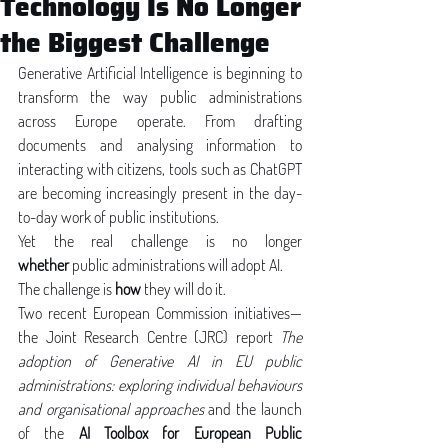
Technology Is No Longer
the Biggest Challenge
Generative Artificial Intelligence is beginning to 
transform the way public administrations 
across Europe operate. From drafting 
documents and analysing information to 
interacting with citizens, tools such as ChatGPT 
are becoming increasingly present in the day-
to-day work of public institutions.
Yet the real challenge is no longer 
whether
 public administrations will adopt AI.
The challenge is 
how
 they will do it.
Two recent European Commission initiatives—
the Joint Research Centre (JRC) report 
The 
adoption of Generative AI in EU public 
administrations: exploring individual behaviours 
and organisational approaches
 and the launch 
of the 
AI Toolbox for European Public 