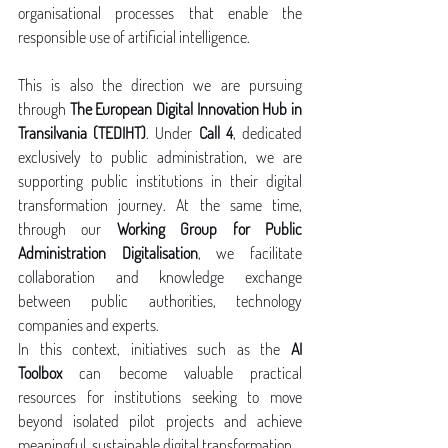
organisational processes that enable the 
responsible use of artificial intelligence.
This is also the direction we are pursuing 
through 
The European Digital Innovation Hub in 
Transilvania (TEDIHT)
. Under 
Call 4
, dedicated 
exclusively to public administration, we are 
supporting public institutions in their digital 
transformation journey. At the same time, 
through our 
Working Group for Public 
Administration Digitalisation
, we facilitate 
collaboration and knowledge exchange 
between public authorities, technology 
companies and experts.
In this context, initiatives such as the 
AI 
Toolbox
 can become valuable practical 
resources for institutions seeking to move 
beyond isolated pilot projects and achieve 
meaningful, sustainable digital transformation.