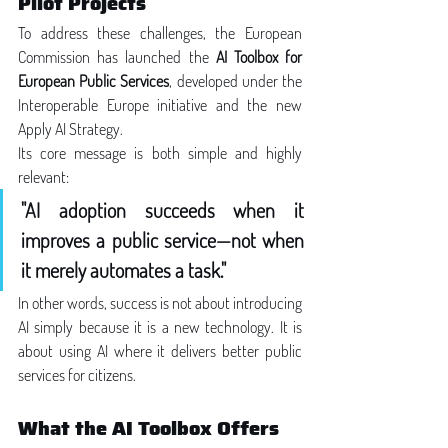
Pilot Projects
To address these challenges, the European 
Commission has launched the 
AI Toolbox for 
European Public Services
, developed under the 
Interoperable Europe initiative and the new 
Apply AI Strategy.
Its core message is both simple and highly 
relevant:
"AI adoption succeeds when it 
improves a public service—not when 
it merely automates a task."
In other words, success is not about introducing 
AI simply because it is a new technology. It is 
about using AI where it delivers better public 
services for citizens.
What the AI Toolbox Offers