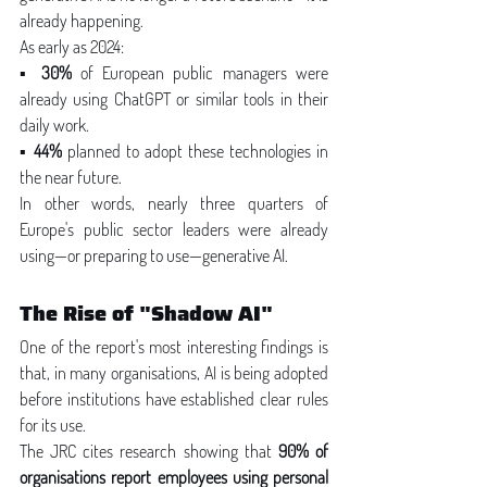
already happening.
As early as 2024:
▪ 
30%
 of European public managers were 
already using ChatGPT or similar tools in their 
daily work.
▪ 
44%
 planned to adopt these technologies in 
the near future.
In other words, nearly three quarters of 
Europe's public sector leaders were already 
using—or preparing to use—generative AI.
The Rise of "Shadow AI"
One of the report's most interesting findings is 
that, in many organisations, AI is being adopted 
before institutions have established clear rules 
for its use.
The JRC cites research showing that 
90% of 
organisations report employees using personal 