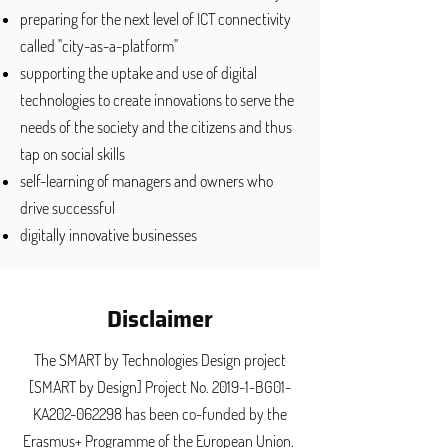
​preparing for the next level of ICT connectivity
called "city-as-a-platform"
supporting the uptake and use of digital
technologies to create innovations to serve the
needs of the society and the citizens and thus
tap on social skills
self-learning of managers and owners who
drive successful
digitally innovative businesses
Disclaimer
The SMART by Technologies Design project
[SMART by Design] Project No. 2019-1-BG01-
KA202-062298​ has been co-funded by the
Erasmus+ Programme of the European Union.