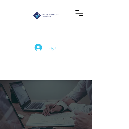
Log In