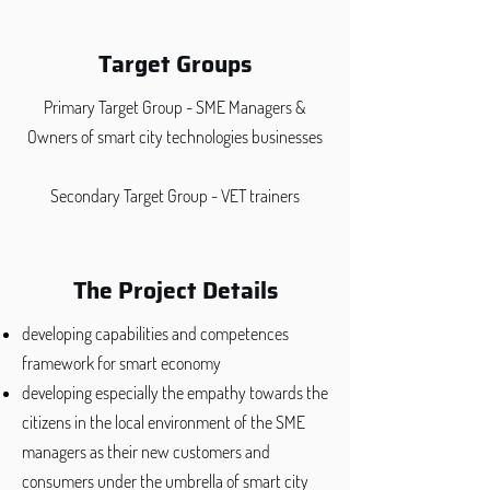
Target Groups
Primary Target Group - SME Managers &
Owners of smart city technologies businesses
Secondary Target Group - VET trainers
The Project Details
developing capabilities and competences
framework for smart economy
developing especially the empathy towards the
citizens in the local environment of the SME
managers as their new customers and
consumers under the umbrella of smart city