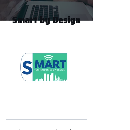
Smart by Design