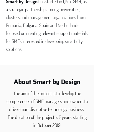
Smart by Design
has started in Q4 of 2019, as
a strategic partnership among universities,
clusters and management organizations from
Romania, Bulgaria, Spain and Netherlands
focused on creating relevant support materials
for SMEs interested in developing smart city
solutions.
About Smart by Design
The aim of the project is to develop the
competences of SME managers and owners to
drive smart disruptive technology business. ​
The duration of the project is 2 years, starting
in October 2019.