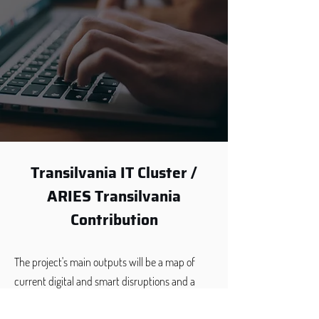
Transilvania IT Cluster /
ARIES Transilvania
Contribution
The project's main outputs will be a map of
current digital and smart disruptions and a
capacity building framework for smart,