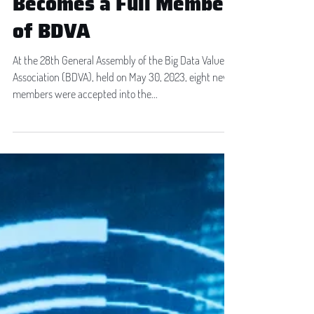
Transilvania IT Cluster
Becomes a Full Member
of BDVA
At the 28th General Assembly of the Big Data Value
Association (BDVA), held on May 30, 2023, eight new
members were accepted into the...