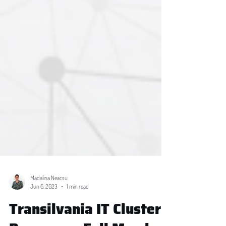
Madalina Neacsu
Jun 6, 2023
1 min read