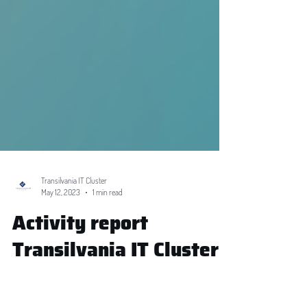
Transilvania IT Cluster
May 12, 2023
1 min read
Activity report