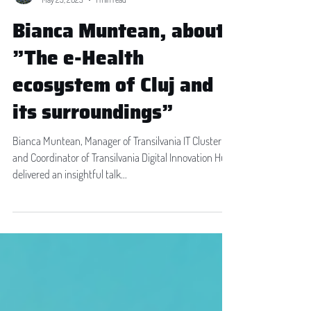
Madalina Neacsu
May 25, 2023
1 min read
Bianca Muntean, about
”The e-Health
ecosystem of Cluj and
its surroundings”
Bianca Muntean, Manager of Transilvania IT Cluster
and Coordinator of Transilvania Digital Innovation Hub,
delivered an insightful talk...