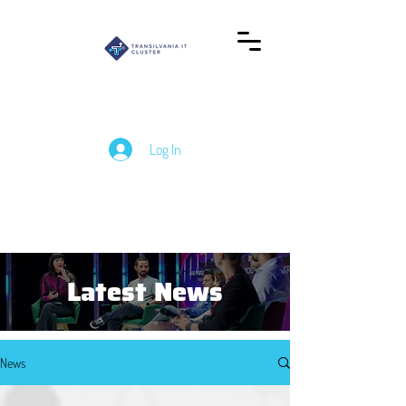
Log In
Latest News
News