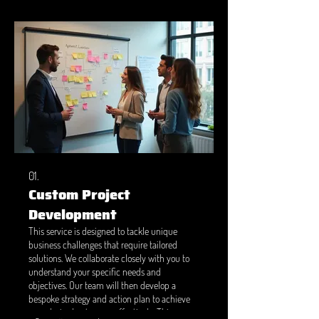
01.
Custom Project
Development
This service is designed to tackle unique
business challenges that require tailored
solutions. We collaborate closely with you to
understand your specific needs and
objectives. Our team will then develop a
bespoke strategy and action plan to achieve
your desired outcomes effectively. This