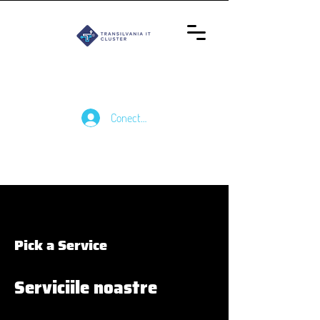
Conectează-te
Pick a Service
Serviciile noastre