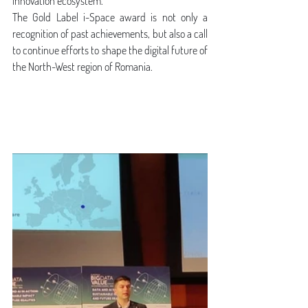
innovation ecosystem.
The Gold Label i-Space award is not only a 
recognition of past achievements, but also a call 
to continue efforts to shape the digital future of 
the North-West region of Romania.