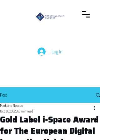
Log In
Post
Madalina Neacsu
Oct 30, 2023
2 min read
Gold Label i-Space Award
for The European Digital