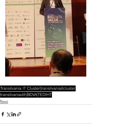
Transilvania IT Cluster
transilvaniaitcluster
transilvaniadih
BDVA
TEDIHT
News