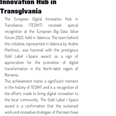
Innovation Hub in
Transylvania
The European Digital Innovation Hub in 
Transilvania (TEDIHT) received special 
recognition at the European Big Data Value 
Forum 2023, held in Valencia. The team behind 
this initiative, represented in Valencia by Andrei 
Martîniuc, was honored with the prestigious 
Gold Label i-Space award, as a sign of 
appreciation for the promotion of digital 
transformation in the North-West region of 
Romania.
This achievement marks a significant moment 
in the history of TEDIHT and is a recognition of 
the efforts made to bring digital innovation to 
the local community. The Gold Label i-Space 
award is a confirmation that the sustained 
work and innovative strategies of the team have 