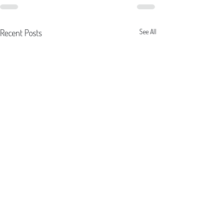
Recent Posts
See All