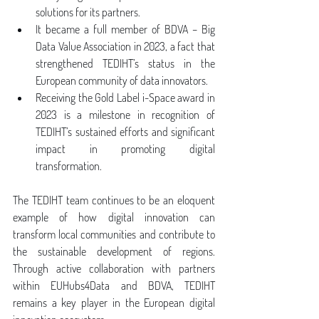
solutions for its partners.
It became a full member of BDVA – Big 
Data Value Association in 2023, a fact that 
strengthened TEDIHT’s status in the 
European community of data innovators.
Receiving the Gold Label i-Space award in 
2023 is a milestone in recognition of 
TEDIHT’s sustained efforts and significant 
impact in promoting digital 
transformation.
The TEDIHT team continues to be an eloquent 
example of how digital innovation can 
transform local communities and contribute to 
the sustainable development of regions. 
Through active collaboration with partners 
within EUHubs4Data and BDVA, TEDIHT 
remains a key player in the European digital 