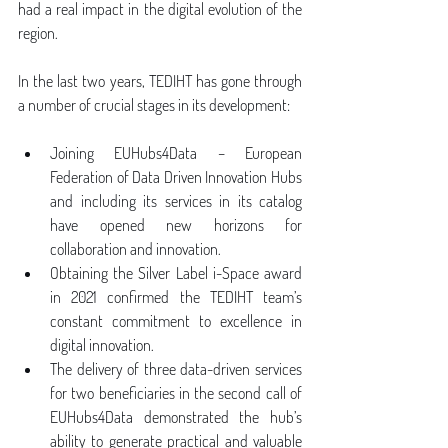
had a real impact in the digital evolution of the 
region.
In the last two years, TEDIHT has gone through 
a number of crucial stages in its development:
Joining EUHubs4Data – European 
Federation of Data Driven Innovation Hubs 
and including its services in its catalog 
have opened new horizons for 
collaboration and innovation.
Obtaining the Silver Label i-Space award 
in 2021 confirmed the TEDIHT team’s 
constant commitment to excellence in 
digital innovation.
The delivery of three data-driven services 
for two beneficiaries in the second call of 
EUHubs4Data demonstrated the hub’s 
ability to generate practical and valuable 