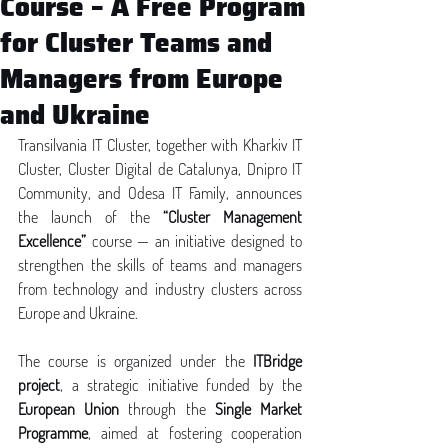
Course – A Free Program
for Cluster Teams and
Managers from Europe
and Ukraine
Transilvania IT Cluster, together with Kharkiv IT 
Cluster, Cluster Digital de Catalunya, Dnipro IT 
Community, and Odesa IT Family, announces 
the launch of the 
“Cluster Management 
Excellence”
 course — an initiative designed to 
strengthen the skills of teams and managers 
from technology and industry clusters across 
Europe and Ukraine.
The course is organized under the 
ITBridge 
project
, a strategic initiative funded by the 
European Union
 through the 
Single Market 
Programme
, aimed at fostering cooperation 