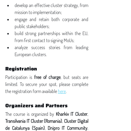
develop an effective cluster strategy, from 
mission to implementation;
engage and retain both corporate and 
public stakeholders;
build strong partnerships within the EU, 
from first contact to signing MoUs;
analyze success stories from leading 
European clusters.
Registration
Participation is 
free of charge
, but seats are 
limited. To secure your spot, please complete 
the registration form available 
here
.
Organizers and Partners
The course is organized by 
Kharkiv IT Cluster
, 
Transilvania IT Cluster (Romania)
, 
Cluster Digital 
de Catalunya (Spain)
, 
Dnipro IT Community
, 