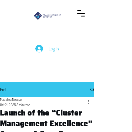
Log In
Post
Madalina Neacsu
Oct 21, 2025
2 min read
Launch of the “Cluster
Management Excellence”