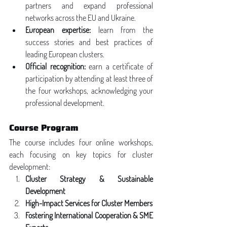
partners and expand professional 
networks across the EU and Ukraine.
European expertise:
 learn from the 
success stories and best practices of 
leading European clusters.
Official recognition:
 earn a certificate of 
participation by attending at least three of 
the four workshops, acknowledging your 
professional development.
Course Program
The course includes four online workshops, 
each focusing on key topics for cluster 
development:
Cluster Strategy & Sustainable 
Development
High-Impact Services for Cluster Members
Fostering International Cooperation & SME 