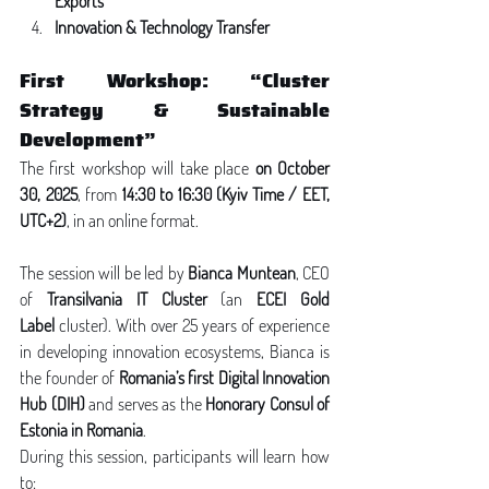
Exports
Innovation & Technology Transfer
First Workshop: “Cluster 
Strategy & Sustainable 
Development”
The first workshop will take place 
on October 
30, 2025
, from 
14:30 to 16:30 (Kyiv Time / EET, 
UTC+2)
, in an online format.
The session will be led by 
Bianca Muntean
, CEO 
of 
Transilvania IT Cluster
 (an 
ECEI Gold 
Label
 cluster). With over 25 years of experience 
in developing innovation ecosystems, Bianca is 
the founder of 
Romania’s first Digital Innovation 
Hub (DIH)
 and serves as the 
Honorary Consul of 
Estonia in Romania
.
During this session, participants will learn how 
to: