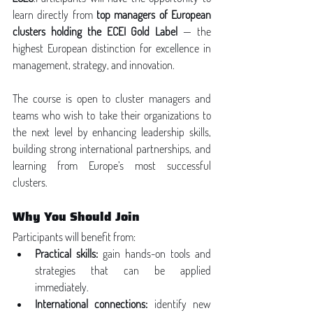
learn directly from 
top managers of European 
clusters holding the ECEI Gold Label
 — the 
highest European distinction for excellence in 
management, strategy, and innovation.
The course is open to cluster managers and 
teams who wish to take their organizations to 
the next level by enhancing leadership skills, 
building strong international partnerships, and 
learning from Europe’s most successful 
clusters.
Why You Should Join
Participants will benefit from:
Practical skills:
 gain hands-on tools and 
strategies that can be applied 
immediately.
International connections:
 identify new 