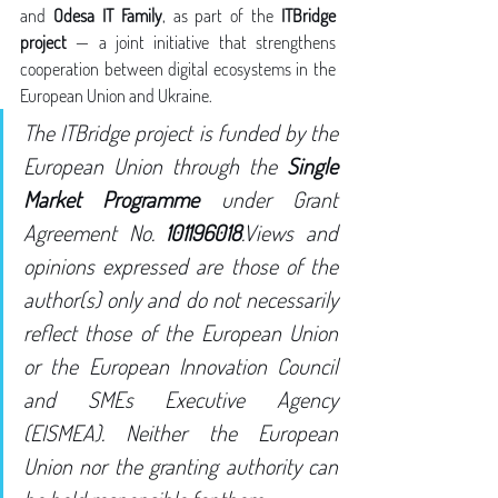
and 
Odesa IT Family
, as part of the 
ITBridge 
project
 — a joint initiative that strengthens 
cooperation between digital ecosystems in the 
European Union and Ukraine.
The ITBridge project is funded by the 
European Union through the 
Single 
Market Programme
 under Grant 
Agreement No. 
101196018
.Views and 
opinions expressed are those of the 
author(s) only and do not necessarily 
reflect those of the European Union 
or the European Innovation Council 
and SMEs Executive Agency 
(EISMEA). Neither the European 
Union nor the granting authority can 