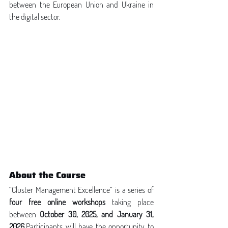
between the European Union and Ukraine in 
the digital sector.
About the Course
“Cluster Management Excellence” is a series of 
four free online workshops
 taking place 
between 
October 30, 2025, and January 31, 
2026
.Participants will have the opportunity to 