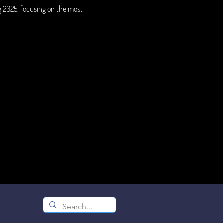
g 2025, focusing on the most 