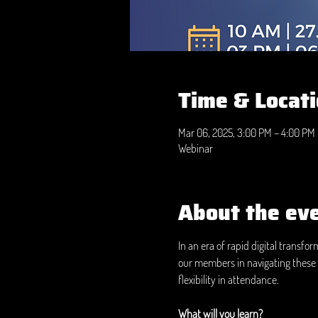
Time & Locat
Mar 06, 2025, 3:00 PM – 4:00 PM
Webinar
About the ev
In an era of rapid digital transfo
our members in navigating these 
flexibility in attendance.
What will you learn?