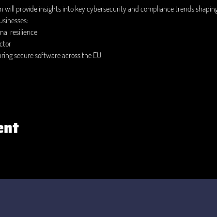
on will provide insights into key cybersecurity and compliance trends shapin
usinesses:
al resilience 
ctor 
uring secure software across the EU 
ent