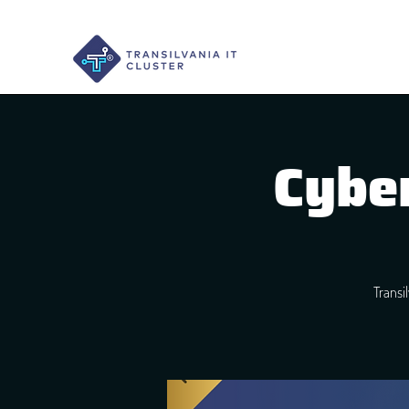
Cyber
Transi