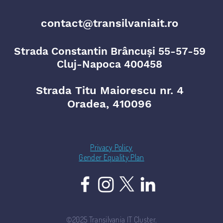
contact@transilvaniait.ro
Strada Constantin Brâncuși 55-57-59
Cluj-Napoca 400458
Strada Titu Maiorescu nr. 4
Oradea, 410096
Privacy Policy
Gender Equality Plan
©2025 Transilvania IT Cluster.