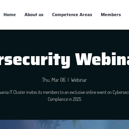
Home
About us
Competence Areas
Members
security Webin
Thu, Mar 06
  |  
Webinar
lvania IT Cluster invites its members to an exclusive online event on Cybersec
Compliance in 2025