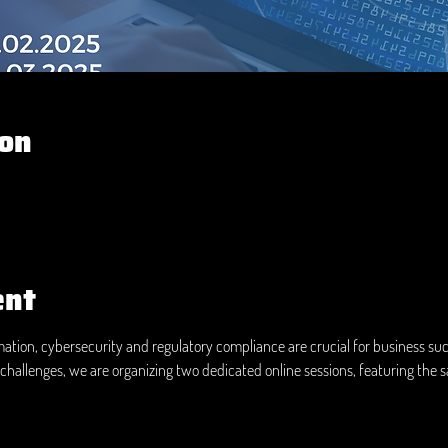
ion
ent
rmation, cybersecurity and regulatory compliance are crucial for business suc
challenges, we are organizing two dedicated online sessions, featuring the 