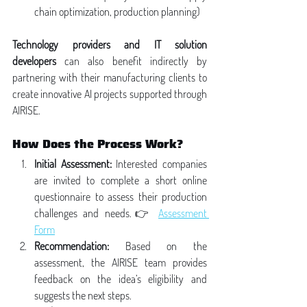
chain optimization, production planning)
Technology providers and IT solution 
developers
 can also benefit indirectly by 
partnering with their manufacturing clients to 
create innovative AI projects supported through 
AIRISE.
How Does the Process Work?
Initial Assessment:
 Interested companies 
are invited to complete a short online 
questionnaire to assess their production 
challenges and needs.👉 
Assessment 
Form
Recommendation:
 Based on the 
assessment, the AIRISE team provides 
feedback on the idea’s eligibility and 
suggests the next steps.