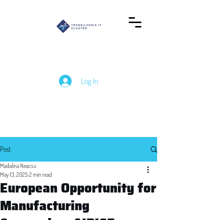
Log In
Post
Madalina Neacsu
May 13, 2025
2 min read
European Opportunity for
Manufacturing