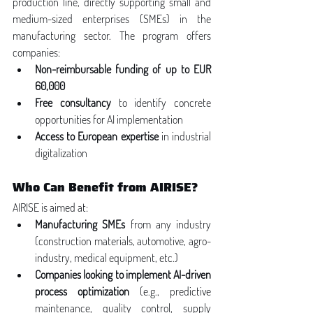
production line, directly supporting small and 
medium-sized enterprises (SMEs) in the 
manufacturing sector. The program offers 
companies:
Non-reimbursable funding of up to EUR 
60,000
Free consultancy
 to identify concrete 
opportunities for AI implementation
Access to European expertise
 in industrial 
digitalization
Who Can Benefit from AIRISE?
AIRISE is aimed at:
Manufacturing SMEs
 from any industry 
(construction materials, automotive, agro-
industry, medical equipment, etc.)
Companies looking to implement AI-driven 
process optimization
 (e.g., predictive 
maintenance, quality control, supply 