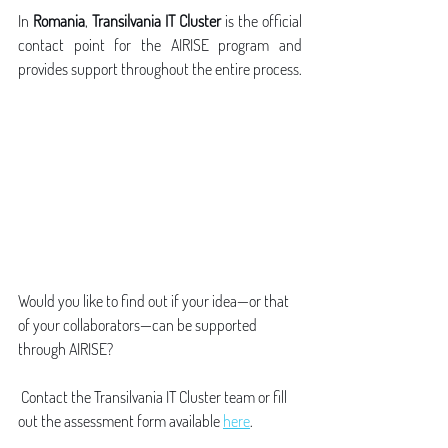
In 
Romania
, 
Transilvania IT Cluster
 is the official 
contact point for the AIRISE program and 
provides support throughout the entire process.
Would you like to find out if your idea—or that 
of your collaborators—can be supported 
through AIRISE?
 Contact the Transilvania IT Cluster team or fill 
out the assessment form available 
here
.