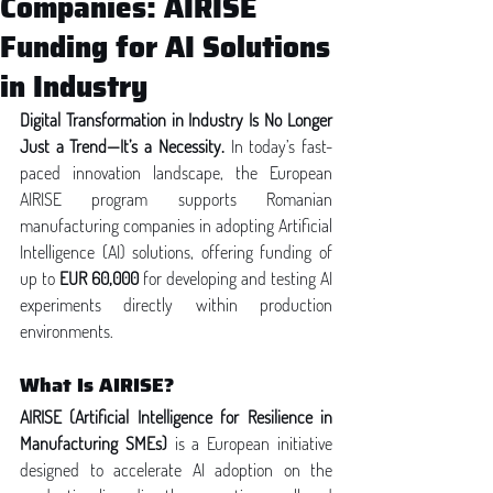
Companies: AIRISE
Funding for AI Solutions
in Industry
Digital Transformation in Industry Is No Longer 
Just a Trend—It’s a Necessity. 
In today’s fast-
paced innovation landscape, the European 
AIRISE program supports Romanian 
manufacturing companies in adopting Artificial 
Intelligence (AI) solutions, offering funding of 
up to 
EUR 60,000
 for developing and testing AI 
experiments directly within production 
environments.
What Is AIRISE?
AIRISE (Artificial Intelligence for Resilience in 
Manufacturing SMEs)
 is a European initiative 
designed to accelerate AI adoption on the 