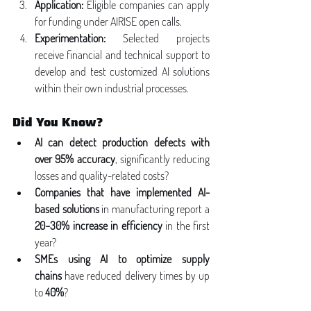
Application:
 Eligible companies can apply 
for funding under AIRISE open calls.
Experimentation:
 Selected projects 
receive financial and technical support to 
develop and test customized AI solutions 
within their own industrial processes.
Did You Know?
AI can detect production defects with 
over 95% accuracy
, significantly reducing 
losses and quality-related costs?
Companies that have implemented AI-
based solutions
 in manufacturing report a 
20–30% increase in efficiency
 in the first 
year?
SMEs using AI to optimize supply 
chains
 have reduced delivery times by up 
to 
40%
?