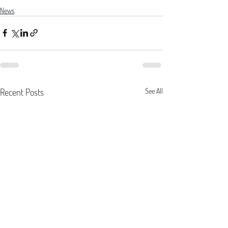
News
Recent Posts
See All